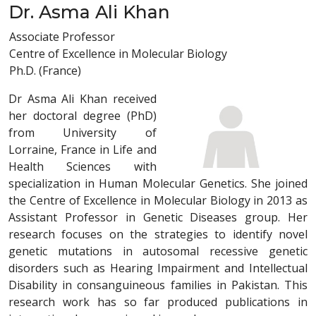
Dr. Asma Ali Khan
Associate Professor
Centre of Excellence in Molecular Biology
Ph.D. (France)
Dr Asma Ali Khan received
her doctoral degree (PhD)
from University of
Lorraine, France in Life and
Health Sciences with
specialization in Human Molecular Genetics. She joined
the Centre of Excellence in Molecular Biology in 2013 as
Assistant Professor in Genetic Diseases group. Her
research focuses on the strategies to identify novel
genetic mutations in autosomal recessive genetic
disorders such as Hearing Impairment and Intellectual
Disability in consanguineous families in Pakistan. This
research work has so far produced publications in