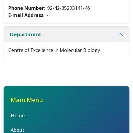
Phone Number
: 92-42-35293141-46
E-mail Address
: -
Department
Centre of Excellence in Molecular Biology
Main Menu
Home
About