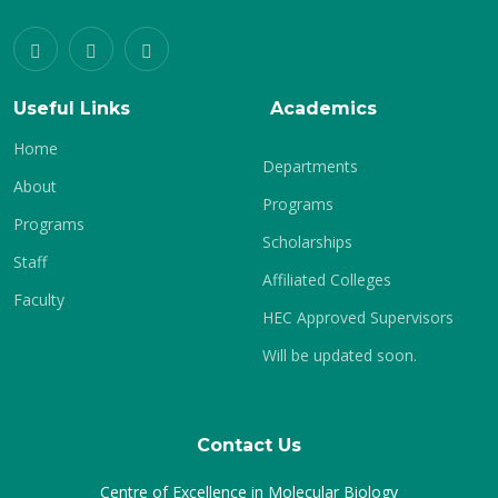
Useful Links
Academics
Home
Departments
About
Programs
Programs
Scholarships
Staff
Affiliated Colleges
Faculty
HEC Approved Supervisors
Will be updated soon.
Contact Us
Centre of Excellence in Molecular Biology