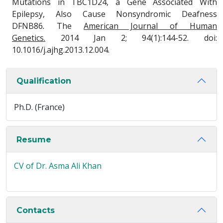
Mutations in TBC1D24, a Gene Associated With
Epilepsy, Also Cause Nonsyndromic Deafness
DFNB86
.
The
American Journal of Human
Genetics.
2014 Jan 2; 94(1):144-52. doi:
10.1016/j.ajhg.2013.12.004.
Qualification
Ph.D. (France)
Resume
CV of Dr. Asma Ali Khan
Contacts