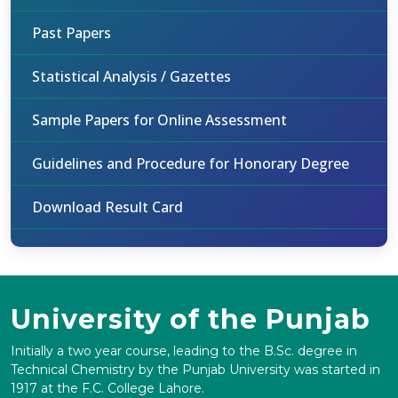
Past Papers
Statistical Analysis / Gazettes
Sample Papers for Online Assessment
Guidelines and Procedure for Honorary Degree
Download Result Card
University of the Punjab
Initially a two year course, leading to the B.Sc. degree in
Technical Chemistry by the Punjab University was started in
1917 at the F.C. College Lahore.