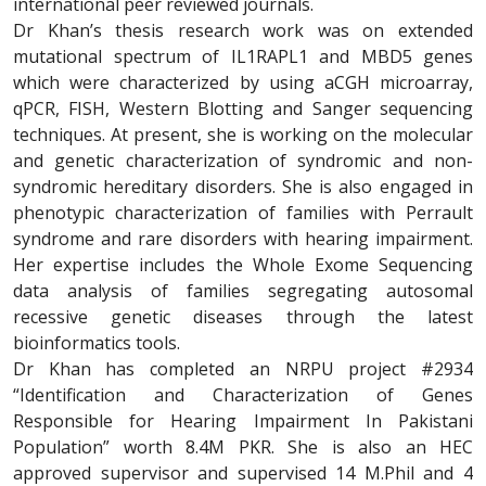
international peer reviewed journals.
Dr Khan’s thesis research work was on extended
mutational spectrum of IL1RAPL1 and MBD5 genes
which were characterized by using aCGH microarray,
qPCR, FISH, Western Blotting and Sanger sequencing
techniques. At present, she is working on the molecular
and genetic characterization of syndromic and non-
syndromic hereditary disorders. She is also engaged in
phenotypic characterization of families with Perrault
syndrome and rare disorders with hearing impairment.
Her expertise includes the Whole Exome Sequencing
data analysis of families segregating autosomal
recessive genetic diseases through the latest
bioinformatics tools.
Dr Khan has completed an NRPU project #2934
“Identification and Characterization of Genes
Responsible for Hearing Impairment In Pakistani
Population” worth 8.4M PKR. She is also an HEC
approved supervisor and supervised 14 M.Phil and 4