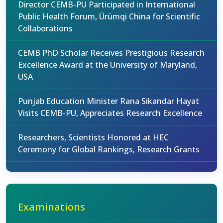
Director CEMB-PU Participated in International
Public Health Forum, Ürümqi China for Scientific
Collaborations
CEMB PhD Scholar Receives Prestigious Research
Excellence Award at the University of Maryland,
USA
Punjab Education Minister Rana Sikandar Hayat
Visits CEMB-PU, Appreciates Research Excellence
Researchers, Scientists Honored at HEC
Ceremony for Global Rankings, Research Grants
Examinations