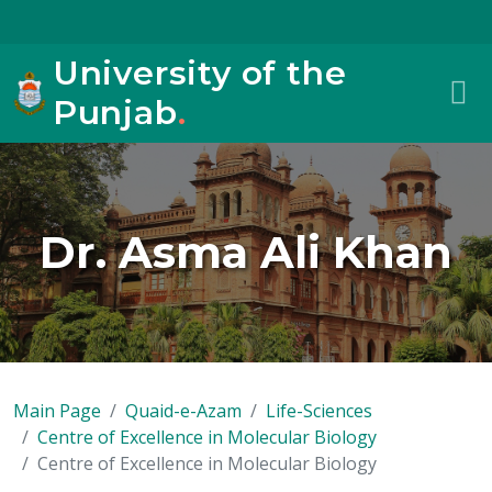
University of the
Punjab
.
Dr. Asma Ali Khan
Main Page
Quaid-e-Azam
Life-Sciences
Centre of Excellence in Molecular Biology
Centre of Excellence in Molecular Biology