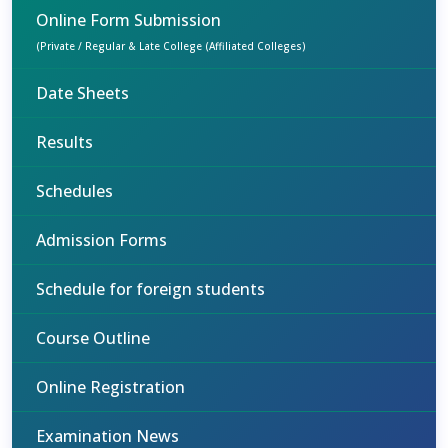
Online Form Submission
(Private / Regular & Late College (Affiliated Colleges)
Date Sheets
Results
Schedules
Admission Forms
Schedule for foreign students
Course Outline
Online Registration
Examination News