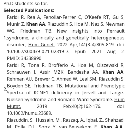
Ph.D students so far.
Selected Publications:
Faridi R, Rea A, Fenollar-Ferrer C, O’Keefe RT, Gu S,
Munir Z,
Khan AA
, Riazuddin S, Hoa M, Naz S, Newman
WG, Friedman TB. New insights into Perrault
1.
syndrome, a clinically and genetically heterogeneous
disorder
.
Hum Genet.
2022 Apr;141(3-4):805-819. doi:
10.1007/s00439-021-02319-7. Epub 2021 Aug 2.
PMID: 34338890
Faridi R, Tona R, Brofferio A, Hoa M, Olszewski R,
Schrauwen I, Assir MZK, Bandesha AA,
Khan AA
,
Rehman AU, Brewer C, Ahmed W, Leal SM, Riazuddin S,
Boyden SE, Friedman TB. Mutational and Phenotypic
2.
Spectra of KCNE1 deficiency in Jervell and Lange-
Nielsen Syndrome and Romano-Ward Syndrome.
Hum
Mutat.
2019 Feb;40(2):162-176. doi:
10.1002/humu.23689.
Riazuddin, S., Hussain, M., Razzaq, A., Iqbal, Z., Shahzad,
M., Polla, D.L., Song, Y., van Beusekom, E.,
Khan, A.A
.,