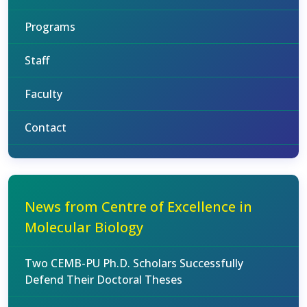
Programs
Staff
Faculty
Contact
News from Centre of Excellence in
Molecular Biology
Two CEMB-PU Ph.D. Scholars Successfully
Defend Their Doctoral Theses