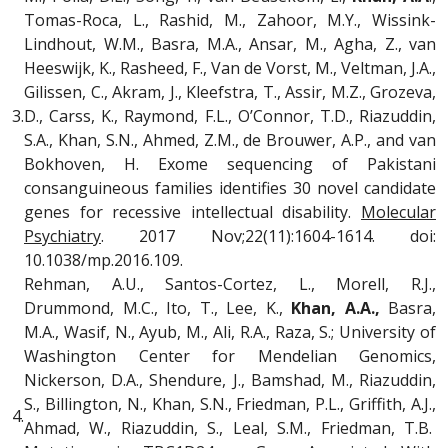
Tomas-Roca, L., Rashid, M., Zahoor, M.Y., Wissink-
Lindhout, W.M., Basra, M.A., Ansar, M., Agha, Z., van
Heeswijk, K., Rasheed, F., Van de Vorst, M., Veltman, J.A.,
Gilissen, C., Akram, J., Kleefstra, T., Assir, M.Z., Grozeva,
3.
D., Carss, K., Raymond, F.L., O’Connor, T.D., Riazuddin,
S.A., Khan, S.N., Ahmed, Z.M., de Brouwer, A.P., and van
Bokhoven, H. Exome sequencing of Pakistani
consanguineous families identifies 30 novel candidate
genes for recessive intellectual disability.
Molecular
Psychiatry
. 2017 Nov;22(11):1604-1614. doi:
10.1038/mp.2016.109.
Rehman, A.U., Santos-Cortez, L., Morell, R.J.,
Drummond, M.C., Ito, T., Lee, K.,
Khan, A.A.,
Basra,
M.A., Wasif, N., Ayub, M., Ali, R.A., Raza, S.; University of
Washington Center for Mendelian Genomics,
Nickerson, D.A., Shendure, J., Bamshad, M., Riazuddin,
S., Billington, N., Khan, S.N., Friedman, P.L., Griffith, A.J.,
4.
Ahmad, W., Riazuddin, S., Leal, S.M., Friedman, T.B.